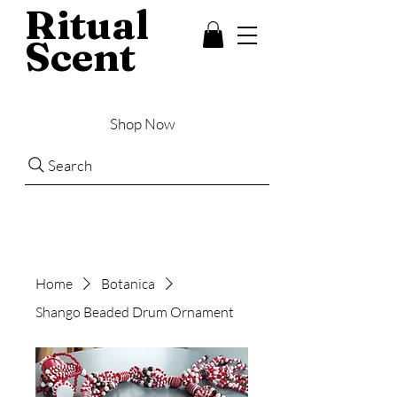
Ritual
Scent
Shop Now
Search
Home
Botanica
Shango Beaded Drum Ornament