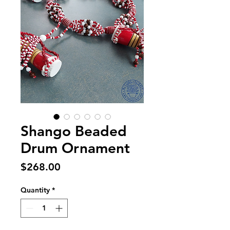
Shango Beaded
Drum Ornament
Price
$268.00
Quantity
*