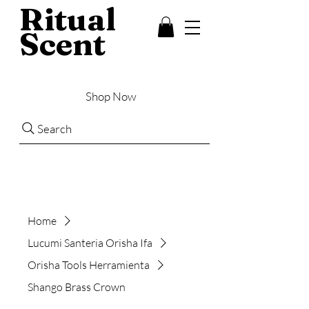
Ritual
Scent
Shop Now
Search
Home
Lucumi Santeria Orisha Ifa
Orisha Tools Herramienta
Shango Brass Crown