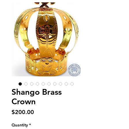
Shango Brass
Crown
Price
$200.00
Quantity
*