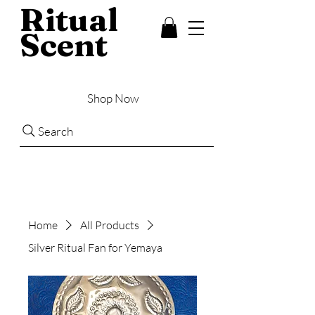
Ritual
Scent
Shop Now
Search
Home
All Products
Silver Ritual Fan for Yemaya