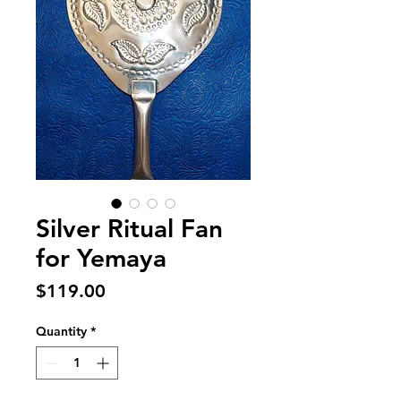
Silver Ritual Fan
for Yemaya
Price
$119.00
Quantity
*