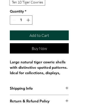
Ten 10 Tiger Cowries
Quantity
*
Add to Cart
Buy Now
Large natural tiger cowrie shells 
with distinctive spotted patterns. 
Ideal for collections, displays, 
crafts, décor, and shell 
enthusiasts.
Shipping Info
These beautiful Tiger Cowrie 
Shipping Policy
Shells feature striking natural 
Return & Refund Policy
spotted patterns and glossy 
Ritual Scent ships throughout 