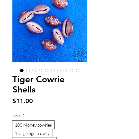
Tiger Cowrie
Shells
Price
$11.00
Style
*
100 Money cowries
1 large tiger cowry