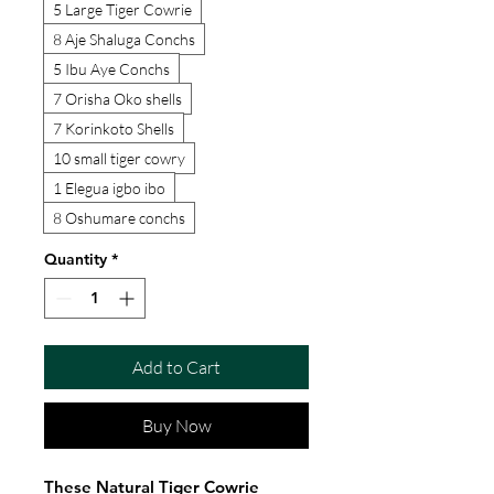
5 Large Tiger Cowrie
8 Aje Shaluga Conchs
5 Ibu Aye Conchs
7 Orisha Oko shells
7 Korinkoto Shells
10 small tiger cowry
1 Elegua igbo ibo
8 Oshumare conchs
Quantity
*
Add to Cart
Buy Now
These Natural Tiger Cowrie 