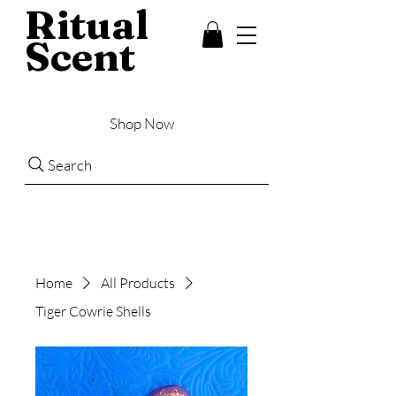
Ritual
Scent
Shop Now
Search
Home
All Products
Tiger Cowrie Shells