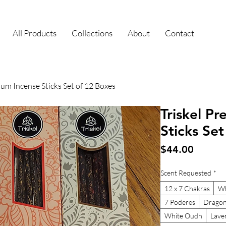
All Products
Collections
About
Contact
ium Incense Sticks Set of 12 Boxes
Triskel P
Sticks Se
Price
$44.00
Scent Requested
*
12 x 7 Chakras
Wh
7 Poderes
Dragon
White Oudh
Lave