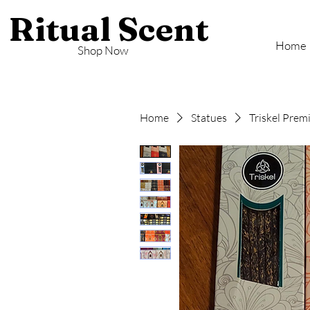
Ritual Scent
Home
Shop Now
Home
Statues
Triskel Prem