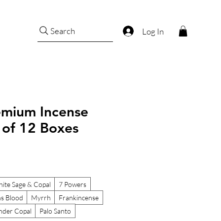
Search
Log In
remium Incense
t of 12 Boxes
ite Sage & Copal
7 Powers
s Blood
Myrrh
Frankincense
nder Copal
Palo Santo