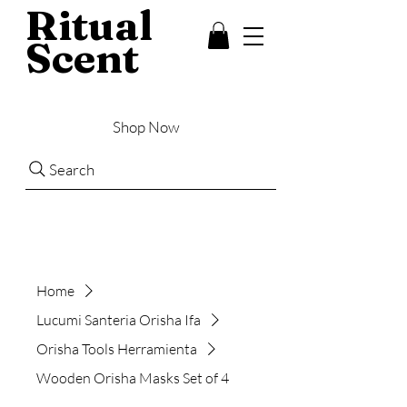
Ritual
Scent
Shop Now
Search
Home
Lucumi Santeria Orisha Ifa
Orisha Tools Herramienta
Wooden Orisha Masks Set of 4