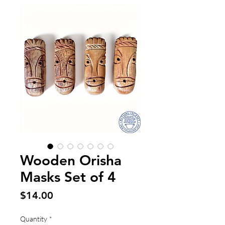
Wooden Orisha
Masks Set of 4
Price
$14.00
Quantity
*