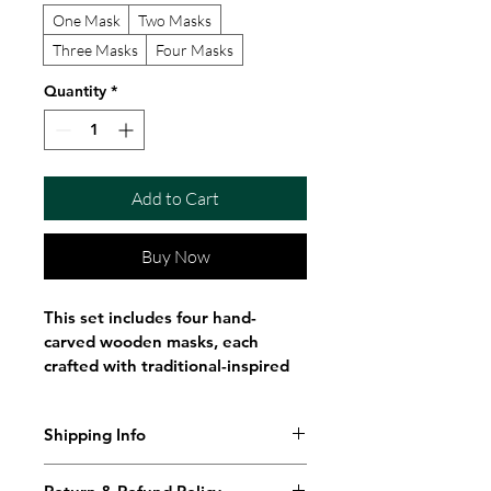
One Mask
Two Masks
Three Masks
Four Masks
Quantity
*
Add to Cart
Buy Now
This set includes four hand-
carved wooden masks, each 
crafted with traditional-inspired 
facial detailing and symbolic 
expression. These masks are 
Shipping Info
designed as spiritual altar pieces 
connected to Orisha traditions, 
Shipping Policy
often associated with Oya, 