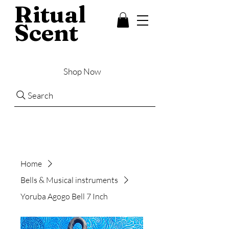
Ritual
Scent
Shop Now
Search
Home
Bells & Musical instruments
Yoruba Agogo Bell 7 Inch