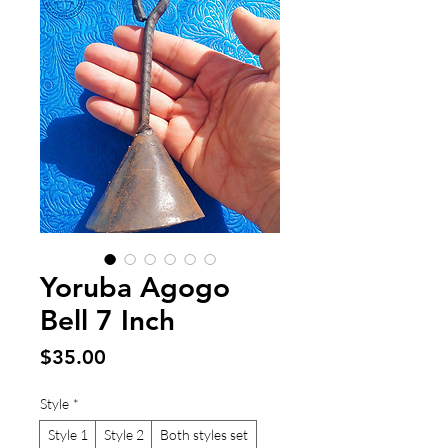
Yoruba Agogo
Bell 7 Inch
Price
$35.00
Style
*
Style 1
Style 2
Both styles set