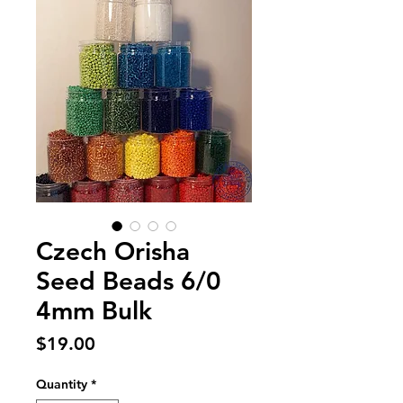
Czech Orisha
Seed Beads 6/0
4mm Bulk
Price
$19.00
Quantity
*