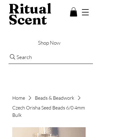
Ritual
Scent
Shop Now
Search
Home
Beads & Beadwork
Czech Orisha Seed Beads 6/0 4mm
Bulk