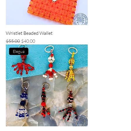
Wristlet Beaded Wallet
Regular Price
Sale Price
$55.00
$40.00
Elegua