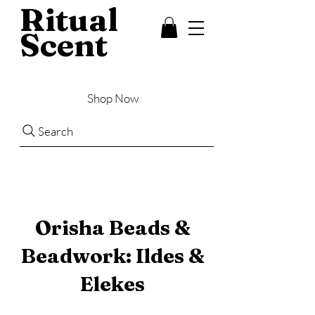
Ritual
Scent
Shop Now
Search
Orisha Beads &
Beadwork: Ildes &
Elekes