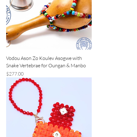
Vodou Ason Zo Koulev Asogwe with
Snake Vertebrae for Oungan & Manbo
Price
$277.00