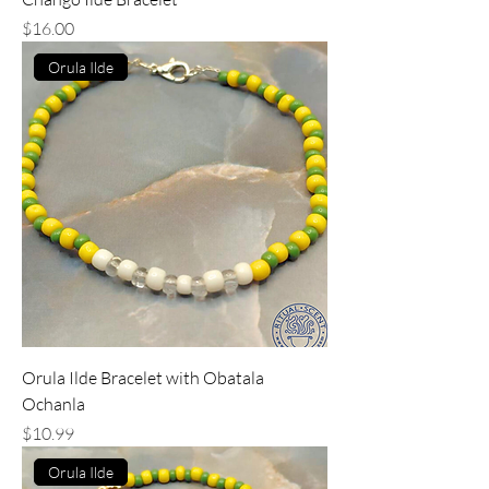
Price
$16.00
Orula Ilde
Orula Ilde Bracelet with Obatala
Ochanla
Price
$10.99
Orula Ilde