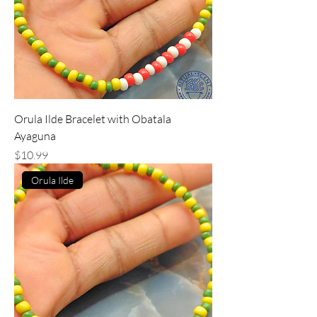
Orula Ilde Bracelet with Obatala
Ayaguna
Price
$10.99
Orula Ilde