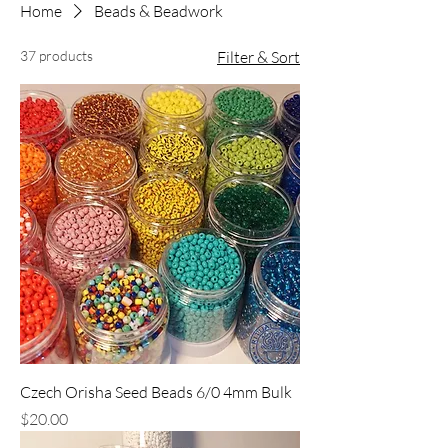
Home
Beads & Beadwork
37 products
Filter & Sort
Czech Orisha Seed Beads 6/0 4mm Bulk
Price
$20.00