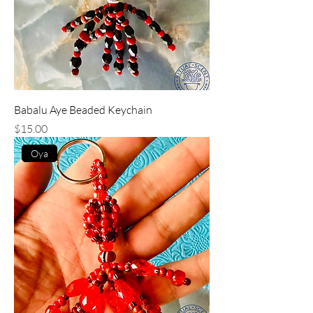
Babalu Aye Beaded Keychain
Price
$15.00
Oya