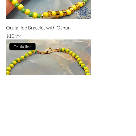
Orula Ilde Bracelet with Oshun
Price
$10.99
Orula Ilde
Orula Ilde Bracelet with Oya