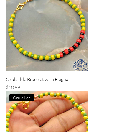
Orula Ilde Bracelet with Elegua
Price
$10.99
Orula Ilde