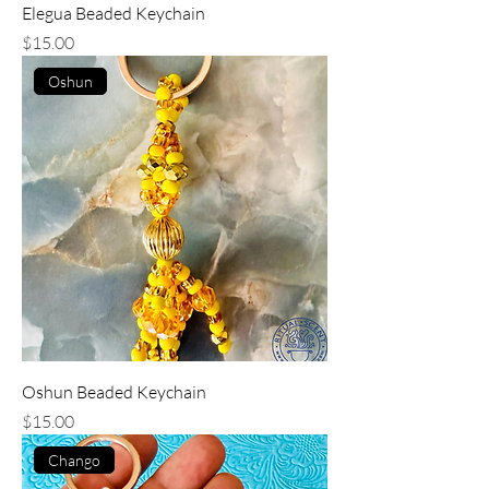
Elegua Beaded Keychain
Price
$15.00
Oshun
Oshun Beaded Keychain
Price
$15.00
Chango