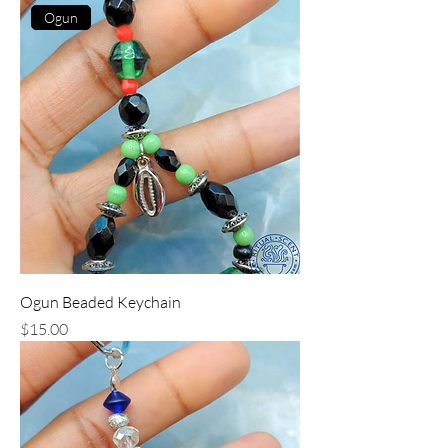
Ogun
Ogun Beaded Keychain
Price
$15.00