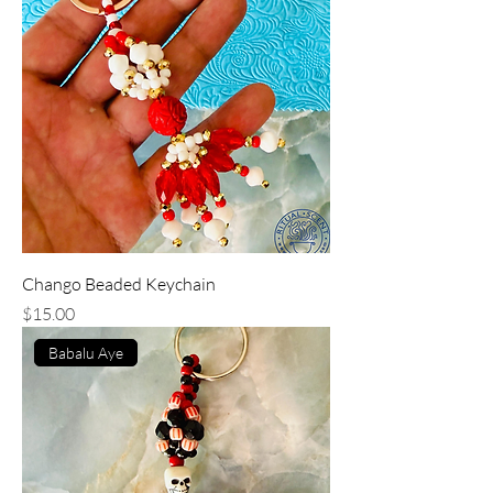
Chango Beaded Keychain
Price
$15.00
Babalu Aye