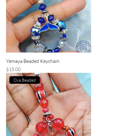
Yemaya Beaded Keychain
Price
$15.00
Oya Beaded