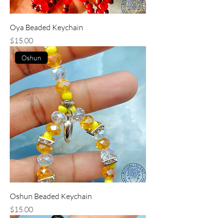
Oya Beaded Keychain
Price
$15.00
Oshun
Oshun Beaded Keychain
Price
$15.00