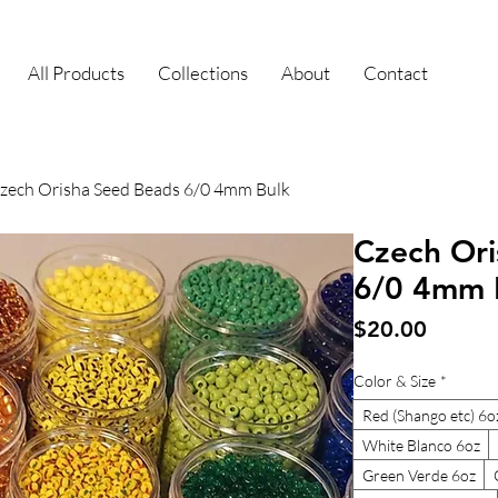
All Products
Collections
About
Contact
zech Orisha Seed Beads 6/0 4mm Bulk
Czech Ori
6/0 4mm 
Price
$20.00
Color & Size
*
Red (Shango etc) 6o
White Blanco 6oz
Green Verde 6oz