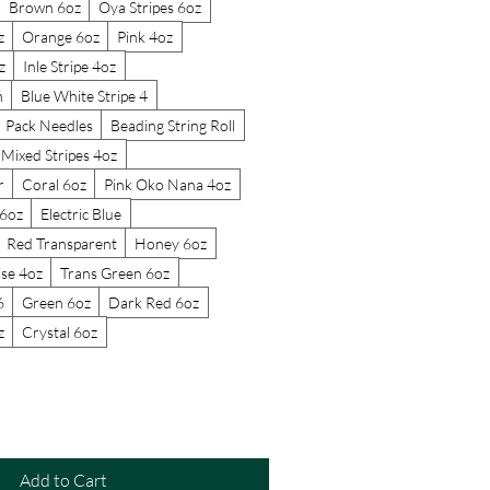
Brown 6oz
Oya Stripes 6oz
z
Orange 6oz
Pink 4oz
z
Inle Stripe 4oz
n
Blue White Stripe 4
Pack Needles
Beading String Roll
Mixed Stripes 4oz
r
Coral 6oz
Pink Oko Nana 4oz
6oz
Electric Blue
Red Transparent
Honey 6oz
se 4oz
Trans Green 6oz
6
Green 6oz
Dark Red 6oz
z
Crystal 6oz
Add to Cart