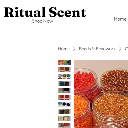
Ritual Scent
Home
Shop Now
Home
Beads & Beadwork
C