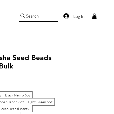
Search
Log In
sha Seed Beads
Bulk
z
Black Negro 6oz
Soap Jabon 6oz
Light Green 6oz
Green Translucent 6