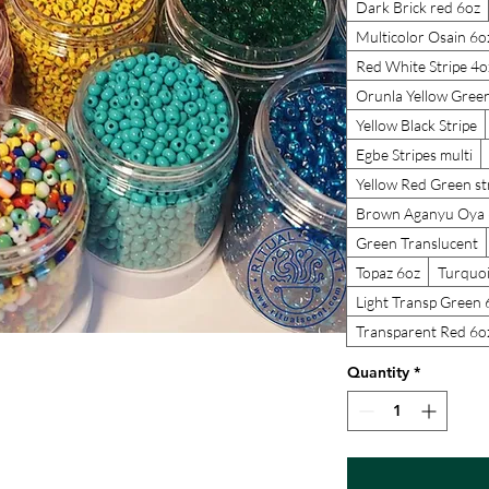
Dark Brick red 6oz
Multicolor Osain 6o
Red White Stripe 4o
Orunla Yellow Gree
Yellow Black Stripe
Egbe Stripes multi
Yellow Red Green st
Brown Aganyu Oya 
Green Translucent
Topaz 6oz
Turquoi
Light Transp Green 
Transparent Red 6o
Quantity
*