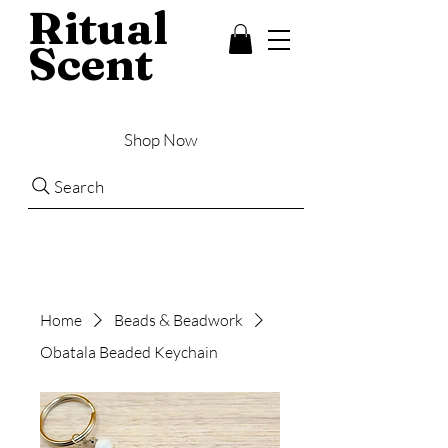
Ritual
Scent
Shop Now
Search
Home
Beads & Beadwork
Obatala Beaded Keychain