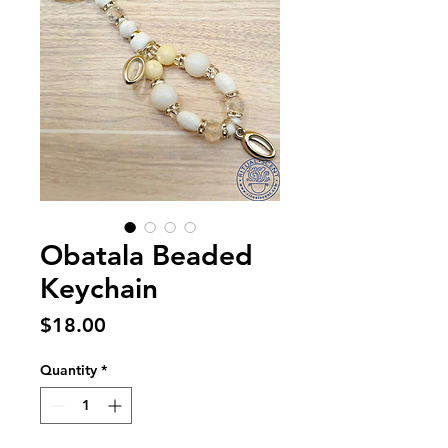
Obatala Beaded
Keychain
Price
$18.00
Quantity
*