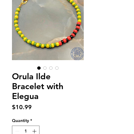
Orula Ilde
Bracelet with
Elegua
Price
$10.99
Quantity
*