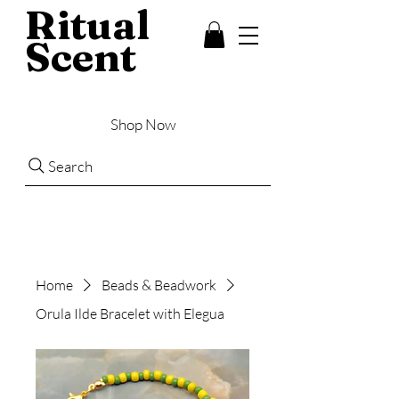
Ritual
Scent
Shop Now
Search
Home
Beads & Beadwork
Orula Ilde Bracelet with Elegua