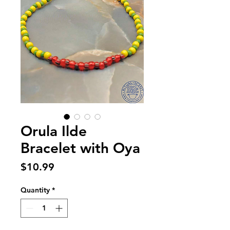
Orula Ilde
Bracelet with Oya
Price
$10.99
Quantity
*