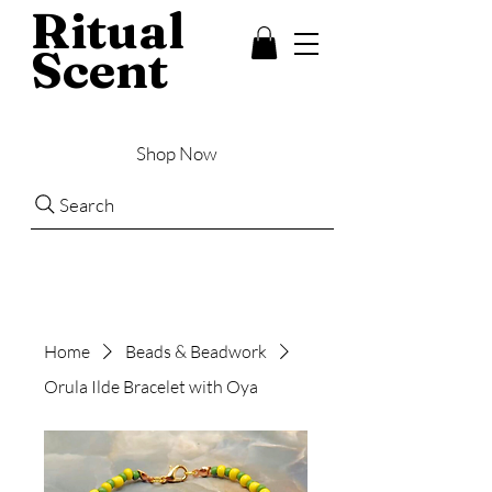
Ritual
Scent
Shop Now
Search
Home
Beads & Beadwork
Orula Ilde Bracelet with Oya