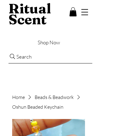
Ritual
Scent
Shop Now
Search
Home
Beads & Beadwork
Oshun Beaded Keychain