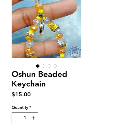
Oshun Beaded
Keychain
Price
$15.00
Quantity
*