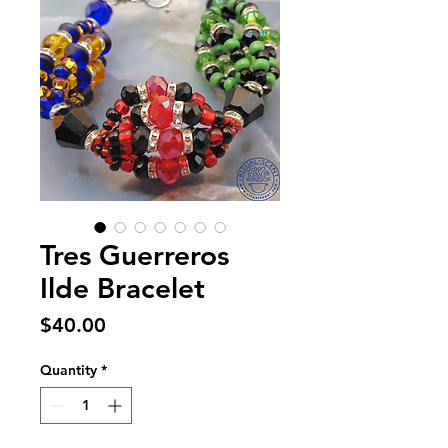
Tres Guerreros
Ilde Bracelet
Price
$40.00
Quantity
*