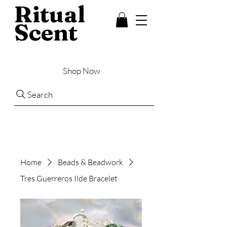
Ritual
Scent
Shop Now
Search
Home
Beads & Beadwork
Tres Guerreros Ilde Bracelet